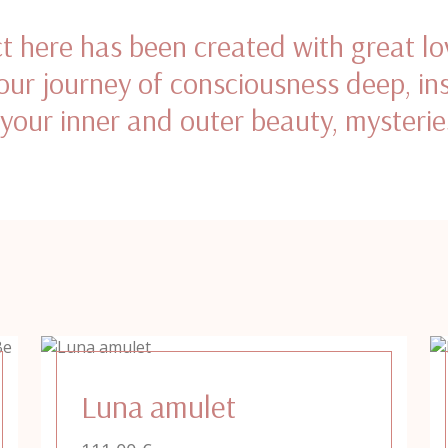
t here has been created with great lo
ur journey of consciousness deep, in
 your inner and outer beauty, mysterie
Luna amulet