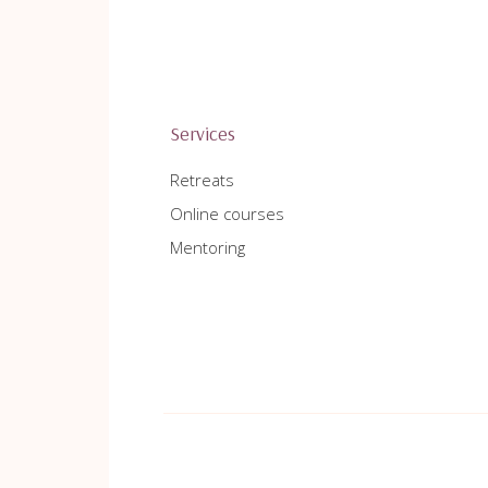
Services
Retreats
Online courses
Mentoring