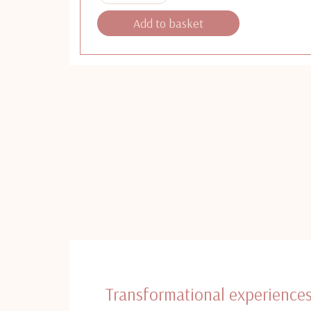
Add to basket
Transformational experience