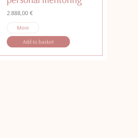
2.888,00
€
Add to basket