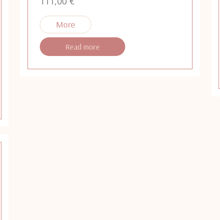
111,00
€
Read more