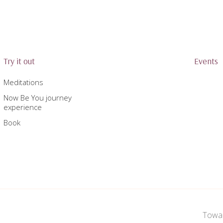
Try it out
Events
Meditations
Now Be You journey
experience
Book
Towar