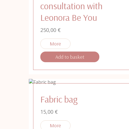
consultation with
Leonora Be You
250,00
€
Add to basket
Fabric bag
15,00
€