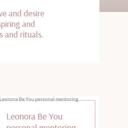
ve and desire
spiring and
s and rituals.
Leonora Be You
personal mentoring