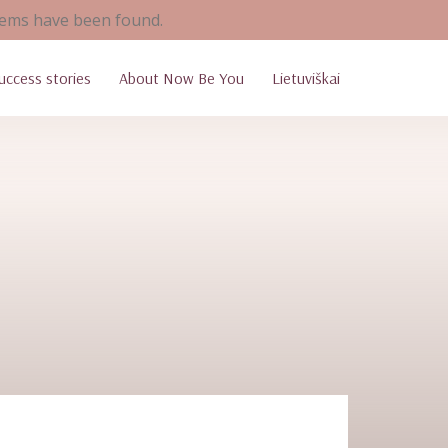
ems have been found.
uccess stories
About Now Be You
Lietuviškai