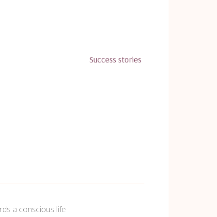
Success stories
ds a conscious life