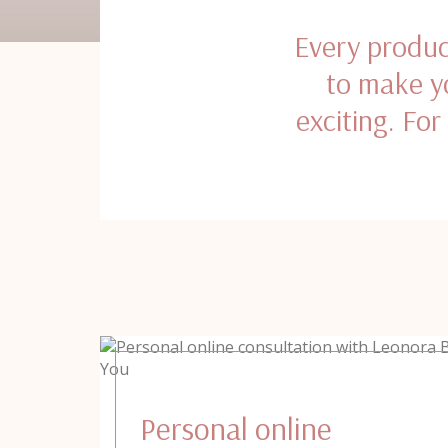
Every produc
to make yo
exciting. For
Personal online