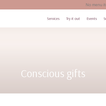
No menu it
Services
Try it out
Events
S
Conscious gifts