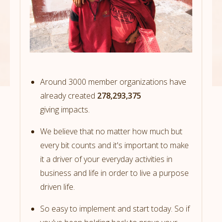
Around 3000 member organizations have
already created
278,293,375
giving impacts.
We believe that no matter how much but
every bit counts and it's important to make
it a driver of your everyday activities in
business and life in order to live a purpose
driven life.
So easy to implement and start today. So if