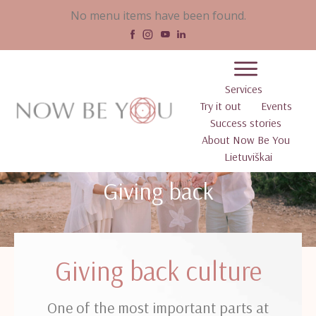
No menu items have been found.
Services
Try it out
Events
Success stories
About Now Be You
Lietuviškai
Giving back
Giving back culture
One of the most important parts at