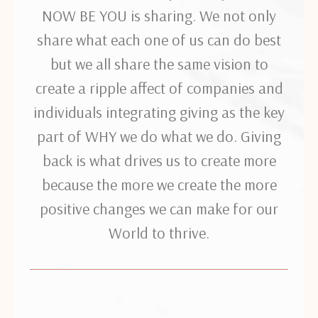
NOW BE YOU is sharing. We not only
share what each one of us can do best
but we all share the same vision to
create a ripple affect of companies and
individuals integrating giving as the key
part of WHY we do what we do. Giving
back is what drives us to create more
because the more we create the more
positive changes we can make for our
World to thrive.