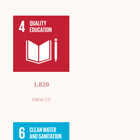
1,820
IMPACTS