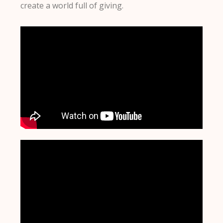
create a world full of giving.