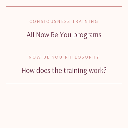
CONSIOUSNESS TRAINING
All Now Be You programs
NOW BE YOU PHILOSOPHY
How does the training work?