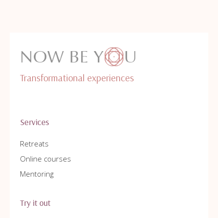
Transformational experiences
Services
Retreats
Online courses
Mentoring
Try it out