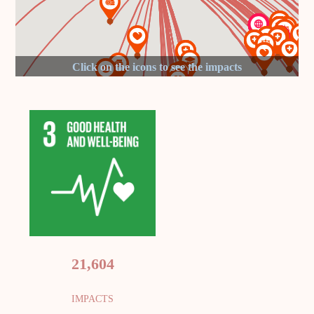
21,604
IMPACTS