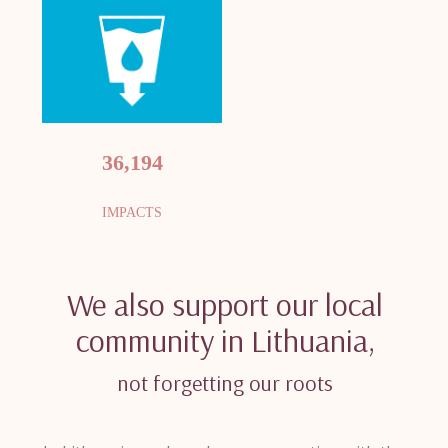
36,194
IMPACTS
We also support our local
community in Lithuania,
not forgetting our roots