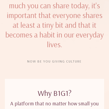
much you can share today, it's
important that everyone shares
at least a tiny bit and that it
becomes a habit in our everyday
lives.
NOW BE YOU GIVING CULTURE
Why B1G1?
A platform that no matter how small you