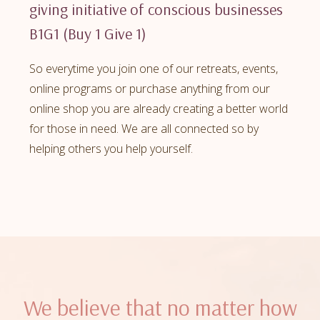
giving initiative of conscious businesses
B1G1 (Buy 1 Give 1)
So everytime you join one of our retreats, events,
online programs or purchase anything from our
online shop you are already creating a better world
for those in need. We are all connected so by
helping others you help yourself.
We believe that no matter how