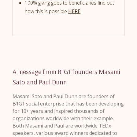
100% giving goes to beneficiaries find out
how this is possible
HERE
.
A message from B1G1 founders Masami
Sato and Paul Dunn
Masami Sato and Paul Dunn are founders of
B1G1 social enterprise that has been developing
for 10+ years and inspired thousands of
organizations worldwide with their example.
Both Masami and Paul are worldwide TEDx
speakers, various award winners dedicated to