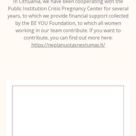
In Lithuania, we have been cooperating with the
Public Institution Crisis Pregnancy Center for several
years, to which we provide financial support collected
by the BE YOU Foundation, to which all women
working in our team contribute. If you want to
contribute, you can find out more here:
https://neplanuotasnestumas.lt/