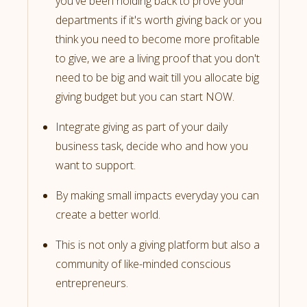
you've been holding back to prove your
departments if it's worth giving back or you
think you need to become more profitable
to give, we are a living proof that you don't
need to be big and wait till you allocate big
giving budget but you can start NOW.
Integrate giving as part of your daily
business task, decide who and how you
want to support.
By making small impacts everyday you can
create a better world.
This is not only a giving platform but also a
community of like-minded conscious
entrepreneurs.