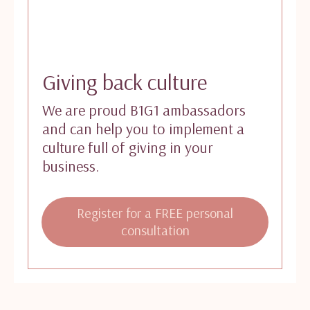
Giving back culture
We are proud B1G1 ambassadors
and can help you to implement a
culture full of giving in your
business.
Register for a FREE personal
consultation