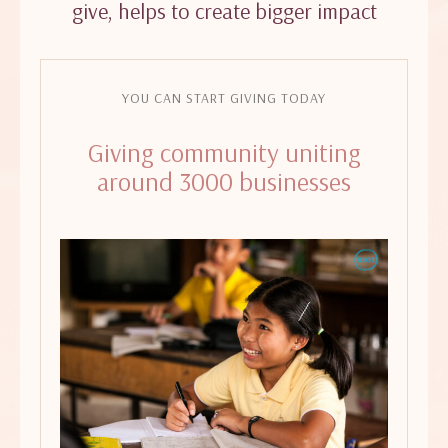
give, helps to create bigger impact
YOU CAN START GIVING TODAY
Giving community uniting
around 3000 businesses