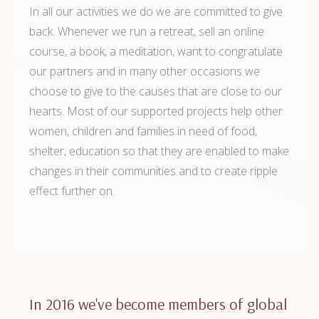
In all our activities we do we are committed to give
back. Whenever we run a retreat, sell an online
course, a book, a meditation, want to congratulate
our partners and in many other occasions we
choose to give to the causes that are close to our
hearts. Most of our supported projects help other
women, children and families in need of food,
shelter, education so that they are enabled to make
changes in their communities and to create ripple
effect further on.
In 2016 we've become members of global