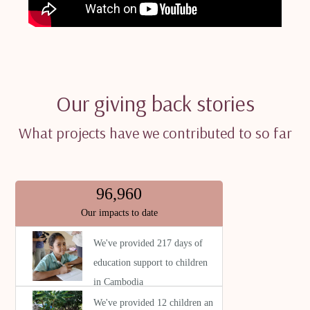
Our giving back stories
What projects have we contributed to so far