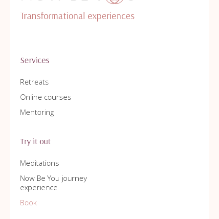
Transformational experiences
Services
Retreats
Online courses
Mentoring
Try it out
Meditations
Now Be You journey
experience
Book