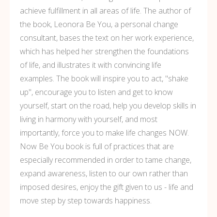
achieve fulfillment in all areas of life. The author of
the book, Leonora Be You, a personal change
consultant, bases the text on her work experience,
which has helped her strengthen the foundations
of life, and illustrates it with convincing life
examples. The book will inspire you to act, "shake
up", encourage you to listen and get to know
yourself, start on the road, help you develop skills in
living in harmony with yourself, and most
importantly, force you to make life changes NOW.
Now Be You book is full of practices that are
especially recommended in order to tame change,
expand awareness, listen to our own rather than
imposed desires, enjoy the gift given to us - life and
move step by step towards happiness.