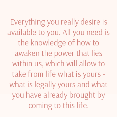
Everything you really desire is
available to you. All you need is
the knowledge of how to
awaken the power that lies
within us, which will allow to
take from life what is yours -
what is legally yours and what
you have already brought by
coming to this life.