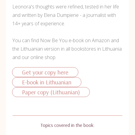
Leonora's thoughts were refined, tested in her life
and written by Elena Dumpiene - a journalist with
14+ years of experience.
You can find Now Be You e-book on Amazon and
the Lithuanian version in all bookstores in Lithuania
and our online shop.
Get your copy here
E-book in Lithuanian
Paper copy (Lithuanian)
Topics covered in the book: