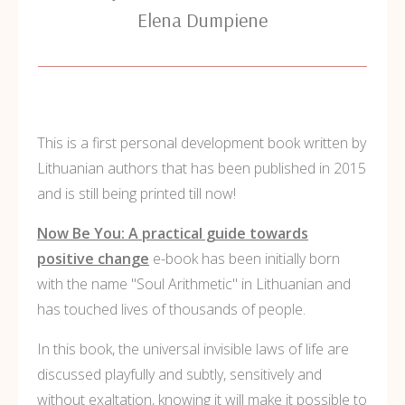
Elena Dumpiene
This is a first personal development book written by
Lithuanian authors that has been published in 2015
and is still being printed till now!
Now Be You: A practical guide towards
positive change
e-book has been initially born
with the name "Soul Arithmetic" in Lithuanian and
has touched lives of thousands of people.
In this book, the universal invisible laws of life are
discussed playfully and subtly, sensitively and
without exaltation, knowing it will make it possible to