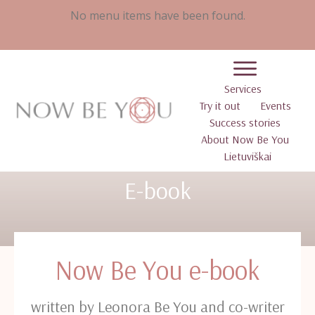
No menu items have been found.
Services
Try it out
Events
Success stories
About Now Be You
Lietuviškai
E-book
Now Be You e-book
written by Leonora Be You and co-writer