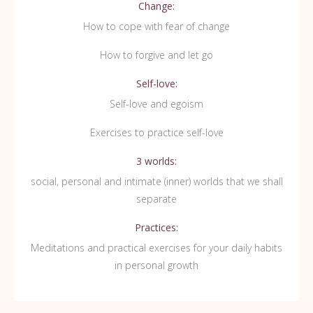
Change:
How to cope with fear of change
How to forgive and let go
Self-love:
Self-love and egoism
Exercises to practice self-love
3 worlds:
social, personal and intimate (inner) worlds that we shall
separate
Practices:
Meditations and practical exercises for your daily habits
in personal growth