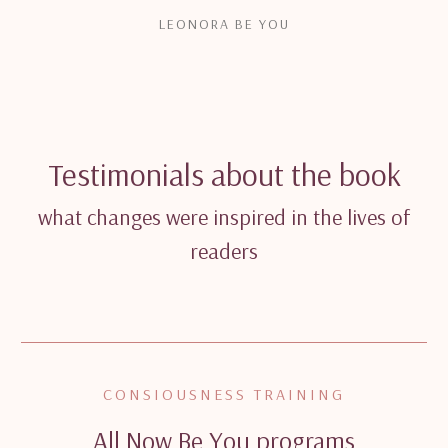
LEONORA BE YOU
Testimonials about the book
what changes were inspired in the lives of
readers
CONSIOUSNESS TRAINING
All Now Be You programs