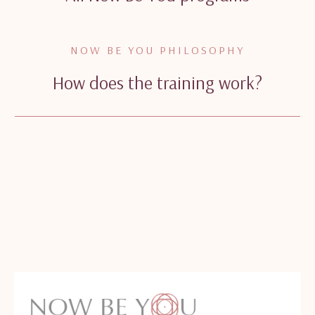
NOW BE YOU PHILOSOPHY
How does the training work?