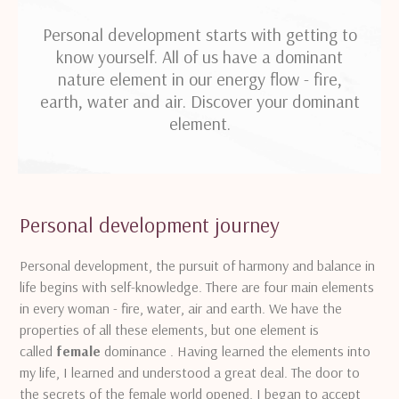
Personal development starts with getting to
know yourself. All of us have a dominant
nature element in our energy flow - fire,
earth, water and air. Discover your dominant
element.
Personal development journey
Personal development, the pursuit of harmony and balance in
life begins with self-knowledge.
There are four main elements
in every woman - fire, water, air and earth.
We have the
properties of all these elements, but one element is
called
female
dominance .
Having learned the elements into
my life, I learned and understood a great deal.
The door to
the secrets of the female world opened, I began to accept