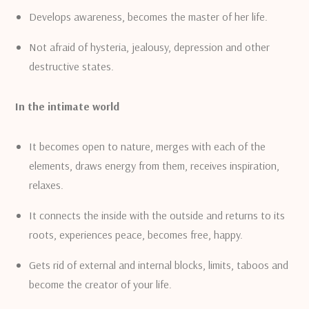
Develops awareness, becomes the master of her life.
Not afraid of hysteria, jealousy, depression and other
destructive states.
In the intimate world
It becomes open to nature, merges with each of the
elements, draws energy from them, receives inspiration,
relaxes.
It connects the inside with the outside and returns to its
roots, experiences peace, becomes free, happy.
Gets rid of external and internal blocks, limits, taboos and
become the creator of your life.