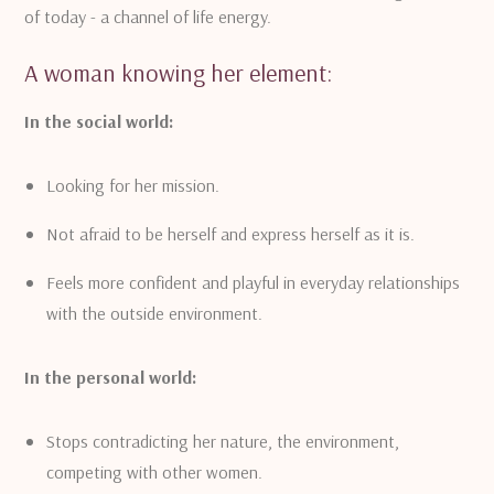
of today - a channel of life energy.
A woman knowing her element:
In the social world:
Looking for her mission.
Not afraid to be herself and express herself as it is.
Feels more confident and playful in everyday relationships
with the outside environment.
In the personal world:
Stops contradicting her nature, the environment,
competing with other women.