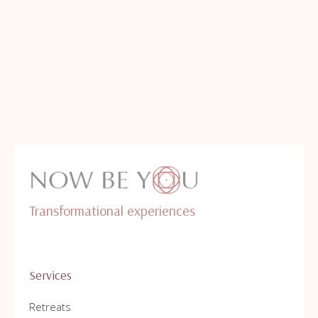
Transformational experiences
Services
Retreats