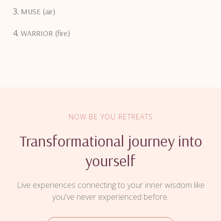
MUSE (air)
WARRIOR (fire)
NOW BE YOU RETREATS
Transformational journey into
yourself
Live experiences connecting to your inner wisdom like
you've never experienced before.