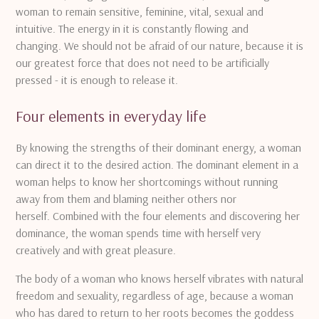
woman to remain sensitive, feminine, vital, sexual and
intuitive.
The energy in it is constantly flowing and
changing.
We should not be afraid of our nature, because it is
our greatest force that does not need to be artificially
pressed - it is enough to release it.
Four elements in everyday life
By knowing the strengths of their dominant energy, a woman
can direct it to the desired action.
The dominant element in a
woman helps to know her shortcomings without running
away from them and blaming neither others nor
herself.
Combined with the four elements and discovering her
dominance, the woman spends time with herself very
creatively and with great pleasure.
The body of a woman who knows herself vibrates with natural
freedom and sexuality, regardless of age, because a woman
who has dared to return to her roots becomes the goddess