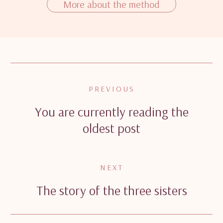
More about the method
PREVIOUS
You are currently reading the
oldest post
NEXT
The story of the three sisters