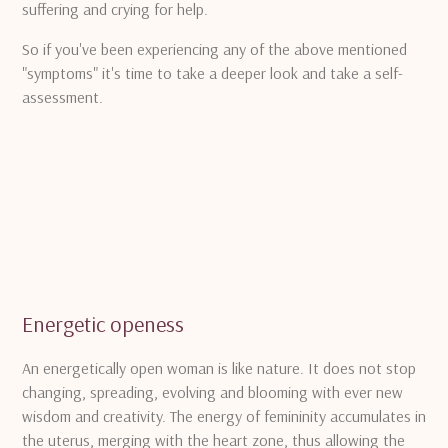
suffering and crying for help.
So if you've been experiencing any of the above mentioned
"symptoms" it's time to take a deeper look and take a self-
assessment.
Energetic openess
An energetically open woman is like nature.
It does not stop
changing, spreading, evolving and blooming with ever new
wisdom and creativity.
The energy of femininity accumulates in
the uterus, merging with the heart zone, thus allowing the