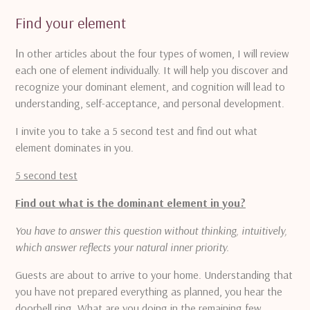
Find your element
I
n other articles about the four types of women, I will review
each one of element individually.
It will help you discover and
recognize your dominant element, and cognition will lead to
understanding, self-acceptance, and personal development.
I invite you to take a 5 second test and find out what
element dominates in you.
5 second test
Find out what is the dominant element in you?
You have to answer this question without thinking, intuitively,
which answer reflects your natural inner priority.
Guests are about to arrive to your home.
Understanding that
you have not prepared everything as planned, you hear
the
doorbell ring.
What are you doing in the remaining few