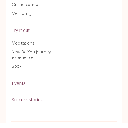
Online courses
Mentoring
Try it out
Meditations
Now Be You journey
experience
Book
Events
Success stories