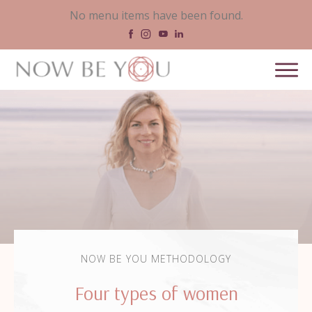
No menu items have been found.
NOW BE YOU METHODOLOGY
Four types of women