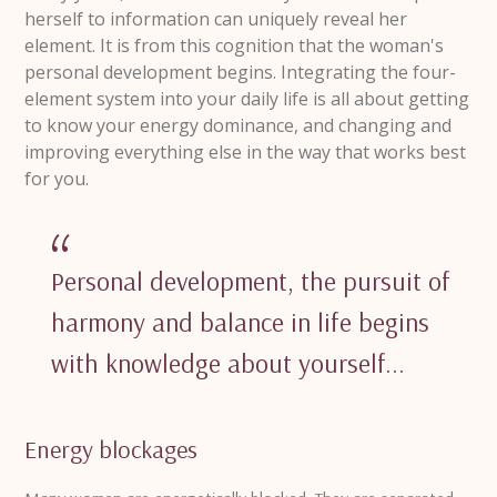
herself to information can uniquely reveal her
element.
It is from this cognition that the woman's
personal development begins.
Integrating the four-
element system into your daily life is all about getting
to know your energy dominance, and changing and
improving everything else in the way that works best
for you.
Personal development, the pursuit of
harmony and balance in life begins
with knowledge about yourself...
Energy blockages