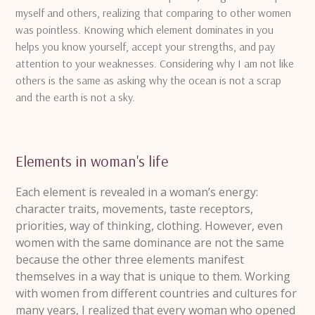
myself and others, realizing that comparing to other women
was pointless.
Knowing which element dominates in you
helps you know yourself, accept your strengths, and pay
attention to your weaknesses.
Considering why I am not like
others is the same as asking why the ocean is not a scrap
and the earth is not a sky.
Elements in woman's life
Each element is revealed in a woman’s energy:
character traits, movements, taste receptors,
priorities, way of thinking, clothing.
However, even
women with the same dominance are not the same
because the other three elements manifest
themselves in a way that is unique to them.
Working
with women from different countries and cultures for
many years, I realized that every woman who opened