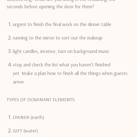
seconds before opening the door for them?
urgent to finish the final work on the dinner table
running to the mirror to sort out the makeup
light candles, incense, turn on background music
stop and check the list what you haven’t finished
yet.
Make a plan how to finish all the things when guests
arrive.
TYPES OF DOMINANT ELEMENTS:
OWNER (earth)
GIFT (water)