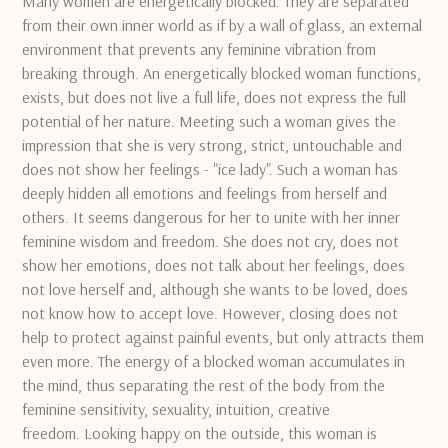
Many women are energetically blocked.
They are separated
from their own inner world as if by a wall of glass, an external
environment that prevents any feminine vibration from
breaking through.
An energetically blocked woman functions,
exists, but does not live a full life, does not express the full
potential of her nature.
Meeting such a woman gives the
impression that she is very strong, strict, untouchable and
does not show her feelings - "ice lady".
Such a woman has
deeply hidden all emotions and feelings from herself and
others.
It seems dangerous for her to unite with her inner
feminine wisdom and freedom.
She does not cry, does not
show her emotions, does not talk about her feelings, does
not love herself and, although she wants to be loved, does
not know how to accept love.
However, closing does not
help to protect against painful events, but only attracts them
even more.
The energy of a blocked woman accumulates in
the mind, thus separating the rest of the body from the
feminine sensitivity, sexuality, intuition, creative
freedom.
Looking happy on the outside, this woman is